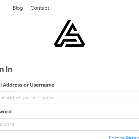
Blog
Contact
n In
l Address or Username
word
Forgot Pass