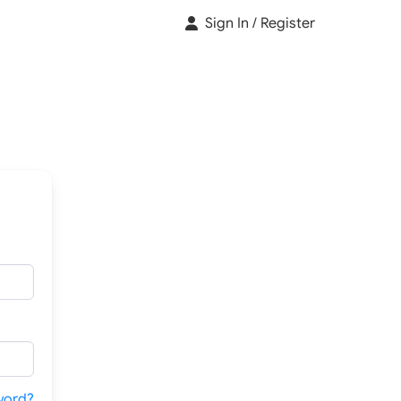
Sign In / Register
word?