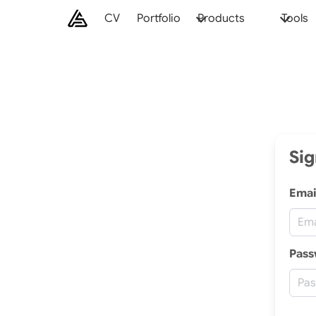
CV
Portfolio
Products
Tools
Sig
Emai
Pass