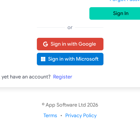
Sign In
or
Sign in with Google
Sign in with Microsoft
t yet have an account?
Register
© App Software Ltd 2026
Terms
Privacy Policy