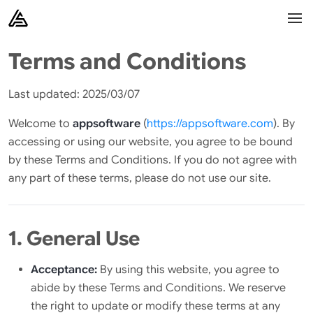
Terms and Conditions
Last updated: 2025/03/07
Welcome to
appsoftware
(
https://appsoftware.com
). By
accessing or using our website, you agree to be bound
by these Terms and Conditions. If you do not agree with
any part of these terms, please do not use our site.
1. General Use
Acceptance:
By using this website, you agree to
abide by these Terms and Conditions. We reserve
the right to update or modify these terms at any