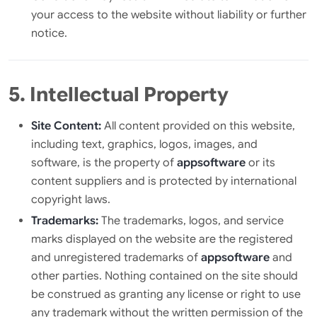
your access to the website without liability or further
notice.
5. Intellectual Property
Site Content:
All content provided on this website,
including text, graphics, logos, images, and
software, is the property of
appsoftware
or its
content suppliers and is protected by international
copyright laws.
Trademarks:
The trademarks, logos, and service
marks displayed on the website are the registered
and unregistered trademarks of
appsoftware
and
other parties. Nothing contained on the site should
be construed as granting any license or right to use
any trademark without the written permission of the