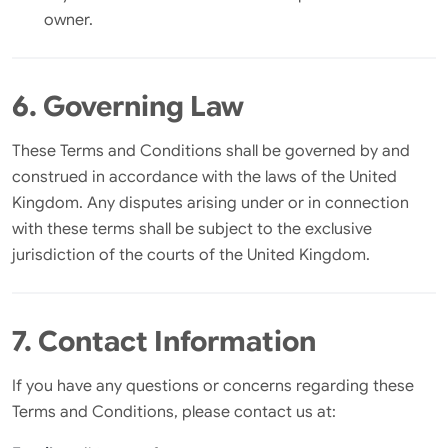
owner.
6. Governing Law
These Terms and Conditions shall be governed by and
construed in accordance with the laws of the United
Kingdom. Any disputes arising under or in connection
with these terms shall be subject to the exclusive
jurisdiction of the courts of the United Kingdom.
7. Contact Information
If you have any questions or concerns regarding these
Terms and Conditions, please contact us at: