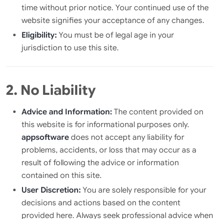
time without prior notice. Your continued use of the
website signifies your acceptance of any changes.
Eligibility:
You must be of legal age in your
jurisdiction to use this site.
2. No Liability
Advice and Information:
The content provided on
this website is for informational purposes only.
appsoftware
does not accept any liability for
problems, accidents, or loss that may occur as a
result of following the advice or information
contained on this site.
User Discretion:
You are solely responsible for your
decisions and actions based on the content
provided here. Always seek professional advice when