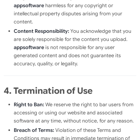
appsoftware
harmless for any copyright or
intellectual property disputes arising from your
content.
Content Responsibility:
You acknowledge that you
are solely responsible for the content you upload.
appsoftware
is not responsible for any user
generated content and does not guarantee its
accuracy, quality, or legality.
4. Termination of Use
Right to Ban:
We reserve the right to bar users from
accessing or using our website and associated
software at any time, without notice, for any reason.
Breach of Terms:
Violation of these Terms and
Conditions may result in immediate termination of