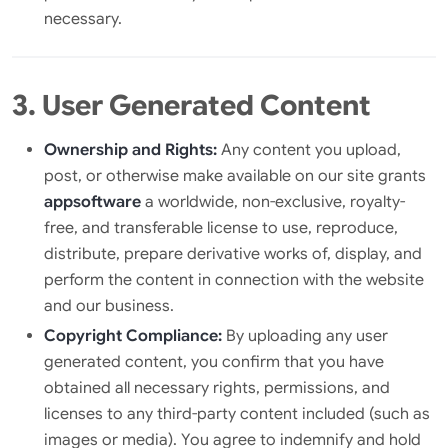
necessary.
3. User Generated Content
Ownership and Rights:
Any content you upload,
post, or otherwise make available on our site grants
appsoftware
a worldwide, non-exclusive, royalty-
free, and transferable license to use, reproduce,
distribute, prepare derivative works of, display, and
perform the content in connection with the website
and our business.
Copyright Compliance:
By uploading any user
generated content, you confirm that you have
obtained all necessary rights, permissions, and
licenses to any third-party content included (such as
images or media). You agree to indemnify and hold